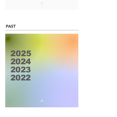
PAST
2025
2024
2023
2022