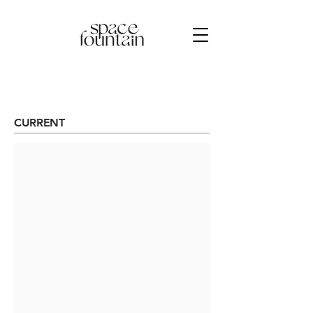
CURRENT