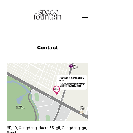
Contact
​6F, 10, Gangdong-daero 55-gil, Gangdong-gu,
Seoul