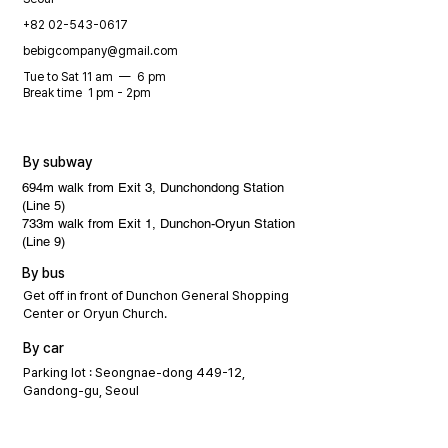
+82 02-543-0617
bebigcompany@gmail.com
Tue to Sat 11 am — 6 pm
Break time 1 pm - 2pm
By subway
694m walk from Exit 3, Dunchondong Station
(Line 5)
733m walk from Exit 1, Dunchon-Oryun Station
(Line 9)
By bus
Get off in front of Dunchon General Shopping
Center or Oryun Church.
By car
Parking lot : Seongnae-dong 449-12,
Gandong-gu, Seoul