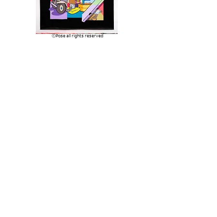
​ⓒPose all rights reserved
Q. Is there a difference between your canvas
work and mural works? And also
commonality?
My true first loves are painting real graffiti and
making art in the studio. There was a brief time
where I found my happy place painting murals
but there quickly became an over-saturation of
street art mural painting, festivals, and a whole
industry that spawned around it. Painting large-
scale in the street with spray paint is one of my
favorite things to do in the world, but all the
early hype around street art murals felt a little
forced and disingenuous for me to really commit