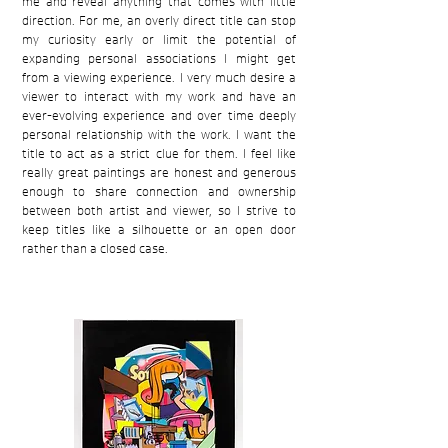
me and reveal anything that comes with little
direction. For me, an overly direct title can stop
my curiosity early or limit the potential of
expanding personal associations I might get
from a viewing experience. I very much desire a
viewer to interact with my work and have an
ever-evolving experience and over time deeply
personal relationship with the work. I want the
title to act as a strict clue for them. I feel like
really great paintings are honest and generous
enough to share connection and ownership
between both artist and viewer, so I strive to
keep titles like a silhouette or an open door
rather than a closed case.