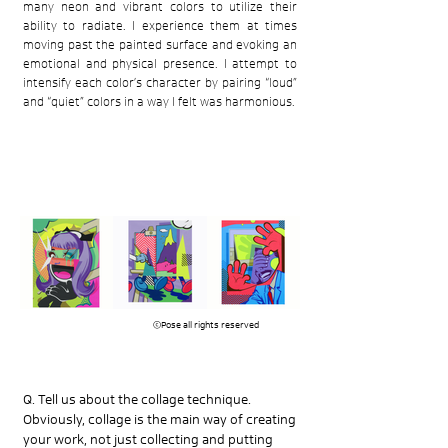
many neon and vibrant colors to utilize their
ability to radiate. I experience them at times
moving past the painted surface and evoking an
emotional and physical presence. I attempt to
intensify each color’s character by pairing “loud”
and “quiet” colors in a way I felt was harmonious.
​ⓒPose all rights reserved
Q. Tell us about the collage technique.
Obviously, collage is the main way of creating
your work, not just collecting and putting