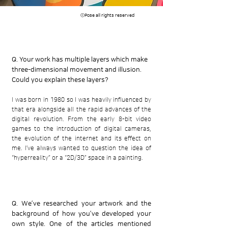
​ⓒPose all rights reserved
Q. Your work has multiple layers which make
three-dimensional movement and illusion.
Could you explain these layers?
I was born in 1980 so I was heavily influenced by
that era alongside all the rapid advances of the
digital revolution. From the early 8-bit video
games to the introduction of digital cameras,
the evolution of the internet and its effect on
me. I’ve always wanted to question the idea of
“hyperreality” or a “2D/3D” space in a painting.
Q. We’ve researched your artwork and the
background of how you’ve developed your
own style. One of the articles mentioned