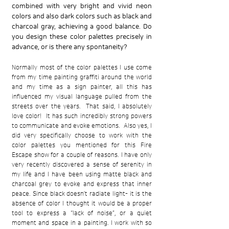
combined with very bright and vivid neon
colors and also dark colors such as black and
charcoal gray, achieving a good balance. Do
you design these color palettes precisely in
advance, or is there any spontaneity?
Normally most of the color palettes I use come
from my time painting graffiti around the world
and my time as a sign painter, all this has
influenced my visual language pulled from the
streets over the years. That said, I absolutely
love color! It has such incredibly strong powers
to communicate and evoke emotions. Also yes, I
did very specifically choose to work with the
color palettes you mentioned for this Fire
Escape show for a couple of reasons. I have only
very recently discovered a sense of serenity in
my life and I have been using matte black and
charcoal grey to evoke and express that inner
peace. Since black doesn’t radiate light- it is the
absence of color I thought it would be a proper
tool to express a “lack of noise”, or a quiet
moment and space in a painting. I work with so