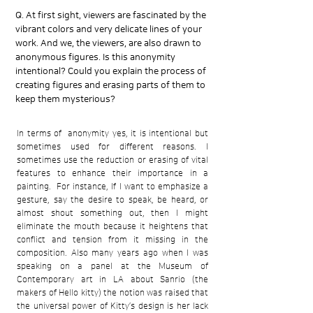
Q. At first sight, viewers are fascinated by the
vibrant colors and very delicate lines of your
work. And we, the viewers, are also drawn to
anonymous figures. Is this anonymity
intentional? Could you explain the process of
creating figures and erasing parts of them to
keep them mysterious?
In terms of anonymity yes, it is intentional but
sometimes used for different reasons. I
sometimes use the reduction or erasing of vital
features to enhance their importance in a
painting. For instance, If I want to emphasize a
gesture, say the desire to speak, be heard, or
almost shout something out, then I might
eliminate the mouth because it heightens that
conflict and tension from it missing in the
composition. Also many years ago when I was
speaking on a panel at the Museum of
Contemporary art in LA about Sanrio (the
makers of Hello kitty) the notion was raised that
the universal power of Kitty’s design is her lack