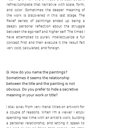
refine/complete that narrative with scale, form,
and color. Sometimes the deeper meaning of
the work is discovered in this last stage. The
Relief series of paintings ended up being a
deeply personal reflection about the struggle
between the ego-self and higher self. The times I
have attempted to purely intellectualize a full
concept first and then execute it the result felt
very cold, calculated, and foreign.
Q. How do you name the paintings?
Sometimes it seems the relationship
between the title and the painting is not
obvious. Do you prefer to hide a secretive
meaning in your work or title?
I stay away from very literal titles on artwork for
a couple of reasons. When I’m a viewer I enjoy
spending real time with an artist’s work, building
a personal relationship, and letting it speak to