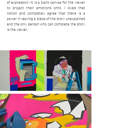
of expression -It is a blank canvas for the viewer
to project their emotions onto. I loved that
notion and completely agree that there is a
power in leaving a piece of the story unexplained
and the only person who can complete the story
is the viewer.