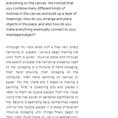
everything on the canvas. We noticed that
you combine many different kinds of
motives in the canvas and build up a layer of
meanings. How do you arrange and place
objects in the piece, and also how do you
make everything eventually connect to your
message/subject?
Although my work ends with a final very direct
narrative or subject, I always begin making the
work from a purely intuitive place and through
the sketch process the narrative presents itself
to me. collaging is a mixture of hand collaging,
then hand drawing, then collaging on the
computer, then hand painting on canvas or
paper. For me, there are 3 steps to making a
painting. First is collecting bits and pieces (I
refer to them as puzzle pieces) from the visual
world that has power or personal significance to
me. Second is spending days, sometimes weeks
with all the “puzzle pieces” in a state of feverish
intuitive collaging until things finally begin to
“feel” right. From there my job is to aesthetically