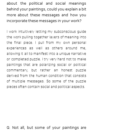
about the political and social meanings
behind your paintings, could you explain a bit
more about these messages and how you
incorporate these messages in your work?
I work intuitively letting my subconscious guide
the work pulling together layers of meaning into
the final piece. I pull from my own personal
experiences as well as others around me,
allowing it all to manifest into a unique narrative
or completed puzzle. I try very hard not to make
paintings that are polarizing social or political
commentary, but rather an honest puzzle
derived from the human condition that consists
of multiple messages. So some of the puzzle
pieces often contain social and political aspects.
Q. Not all, but some of your paintings are