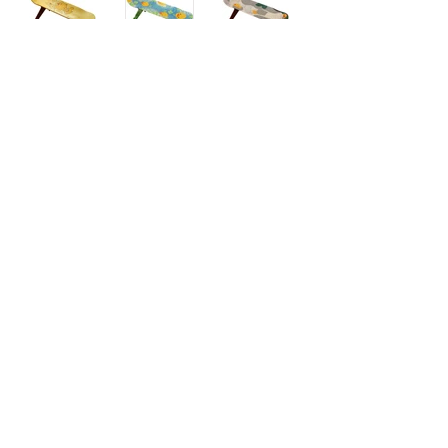
6~7F, 10, Gangdong-daero 55-gil, Gangdong-gu,
Seoul 05408 Korea