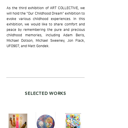
As the third exhibition of ART COLLECTIVE, we
will hold the "Our Childhood Dream" exhibition to
evoke various childhood experiences. In this
exhibition, we would like to share comfort and
peace by remembering the pure and precious
childhood memories, including Adam Beris,
Michael Dotson, Michael Sweeney, Jon Flack,
UFO907, and Matt Gondek.
SELECTED WORKS