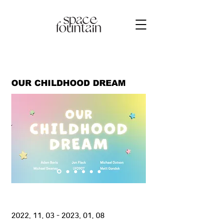
OUR CHILDHOOD DREAM
2022. 11. 03 - 2023. 01. 08